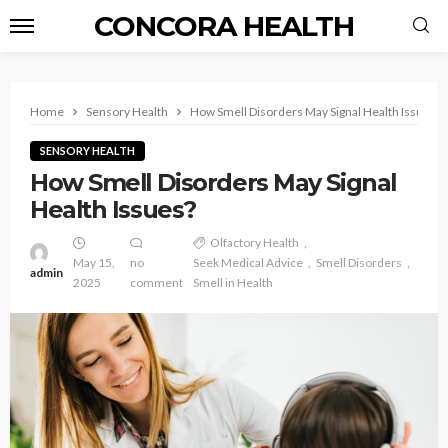
CONCORA HEALTH
Home
Sensory Health
How Smell Disorders May Signal Health Issues?
SENSORY HEALTH
How Smell Disorders May Signal
Health Issues?
Olfactory Health
May 15,
no
Seek Medical Advice
Smell Disorders
admin
2025
comment
Smell in Health