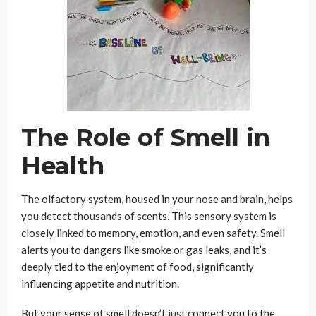
The Role of Smell in
Health
The olfactory system, housed in your nose and brain, helps
you detect thousands of scents. This sensory system is
closely linked to memory, emotion, and even safety. Smell
alerts you to dangers like smoke or gas leaks, and it’s
deeply tied to the enjoyment of food, significantly
influencing appetite and nutrition.
But your sense of smell doesn’t just connect you to the