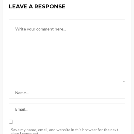
LEAVE A RESPONSE
Save my name, email, and website in this browser for the next
time I comment.