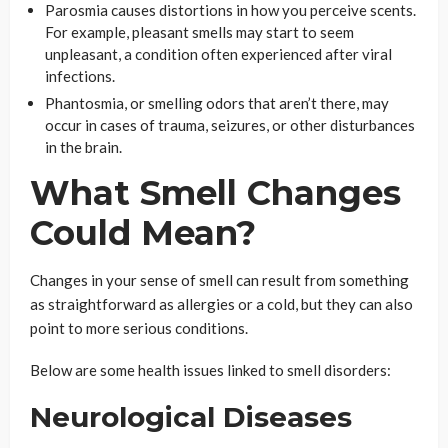
Parosmia causes distortions in how you perceive scents.
For example, pleasant smells may start to seem
unpleasant, a condition often experienced after viral
infections.
Phantosmia, or smelling odors that aren’t there, may
occur in cases of trauma, seizures, or other disturbances
in the brain.
What Smell Changes
Could Mean?
Changes in your sense of smell can result from something
as straightforward as allergies or a cold, but they can also
point to more serious conditions.
Below are some health issues linked to smell disorders:
Neurological Diseases