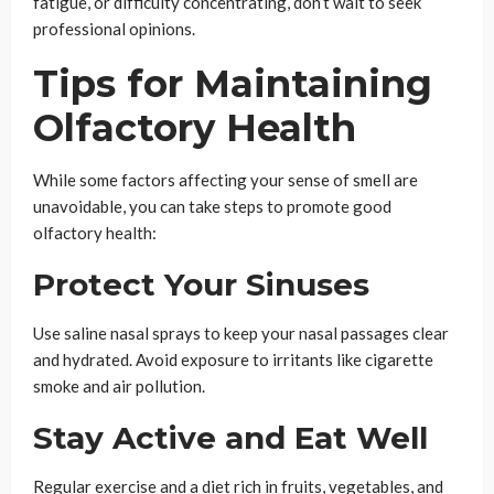
fatigue, or difficulty concentrating, don’t wait to seek
professional opinions.
Tips for Maintaining
Olfactory Health
While some factors affecting your sense of smell are
unavoidable, you can take steps to promote good
olfactory health:
Protect Your Sinuses
Use saline nasal sprays to keep your nasal passages clear
and hydrated. Avoid exposure to irritants like cigarette
smoke and air pollution.
Stay Active and Eat Well
Regular exercise and a diet rich in fruits, vegetables, and