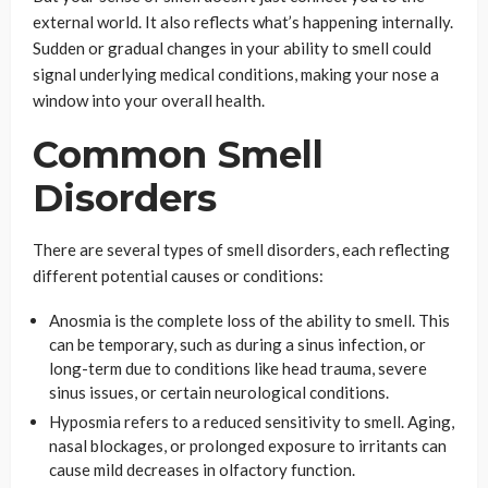
external world. It also reflects what’s happening internally.
Sudden or gradual changes in your ability to smell could
signal underlying medical conditions, making your nose a
window into your overall health.
Common Smell
Disorders
There are several types of smell disorders, each reflecting
different potential causes or conditions:
Anosmia is the complete loss of the ability to smell. This
can be temporary, such as during a sinus infection, or
long-term due to conditions like head trauma, severe
sinus issues, or certain neurological conditions.
Hyposmia refers to a reduced sensitivity to smell. Aging,
nasal blockages, or prolonged exposure to irritants can
cause mild decreases in olfactory function.