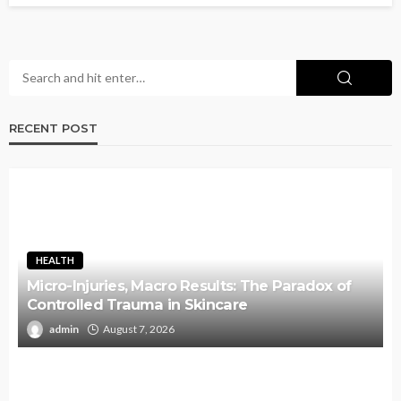
RECENT POST
HEALTH
Micro-Injuries, Macro Results: The Paradox of
Controlled Trauma in Skincare
admin
August 7, 2026