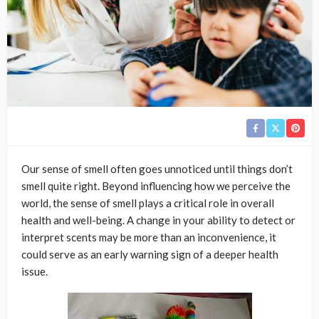
Our sense of smell often goes unnoticed until things don’t
smell quite right. Beyond influencing how we perceive the
world, the sense of smell plays a critical role in overall
health and well-being. A change in your ability to detect or
interpret scents may be more than an inconvenience, it
could serve as an early warning sign of a deeper health
issue.