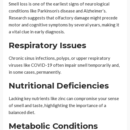
Smell loss is one of the earliest signs of neurological
conditions like Parkinson’s disease and Alzheimer’s.
Research suggests that olfactory damage might precede
motor and cognitive symptoms by several years, making it
a vital clue in early diagnosis.
Respiratory Issues
Chronic sinus infections, polyps, or upper respiratory
viruses like COVID-19 often impair smell temporarily and,
in some cases, permanently.
Nutritional Deficiencies
Lacking key nutrients like zinc can compromise your sense
of smell and taste, highlighting the importance of a
balanced diet.
Metabolic Conditions