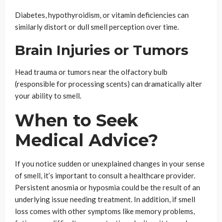
Diabetes, hypothyroidism, or vitamin deficiencies can
similarly distort or dull smell perception over time.
Brain Injuries or Tumors
Head trauma or tumors near the olfactory bulb
(responsible for processing scents) can dramatically alter
your ability to smell.
When to Seek
Medical Advice?
If you notice sudden or unexplained changes in your sense
of smell, it’s important to consult a healthcare provider.
Persistent anosmia or hyposmia could be the result of an
underlying issue needing treatment. In addition, if smell
loss comes with other symptoms like memory problems,