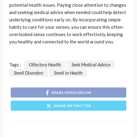
potential health issues. Paying close attention to changes
and seeking medical advice when needed could help detect
underlying conditions early on. By incorporating simple
habits to care for your senses, you can ensure this often-
overlooked sense continues to work effectively, keeping
you healthy and connected to the world around you.
Tags :
Olfactory Health
Seek Medical Advice
Smell Disorders
Smell in Health
SHARE ON FACEBOOK
SHARE ON TWITTER