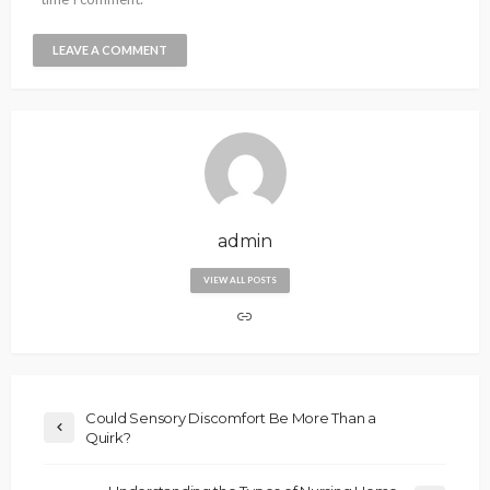
admin
VIEW ALL POSTS
Could Sensory Discomfort Be More Than a
Quirk?