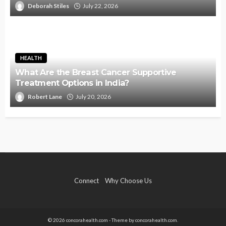
Deborah Stiles
July 22, 2026
HEALTH
What Are the Breast Cancer Supportive
Treatment Options in India?
Robert Lane
July 20, 2026
Connect
Why Choose Us
© 2026 concorahealth.com - Theme by concorahealth.com.