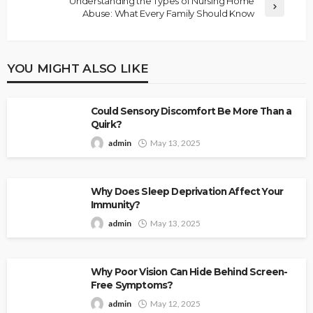
Understanding the Types of Nursing Home
Abuse: What Every Family Should Know
YOU MIGHT ALSO LIKE
Could Sensory Discomfort Be More Than a
Quirk?
admin
May 13, 2025
Why Does Sleep Deprivation Affect Your
Immunity?
admin
May 13, 2025
Why Poor Vision Can Hide Behind Screen-
Free Symptoms?
admin
May 12, 2025