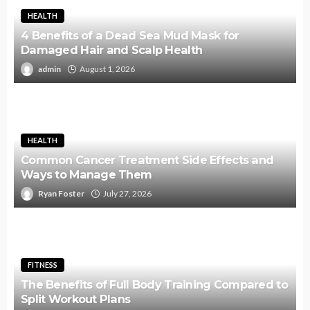
HEALTH
4 Benefits of a Dead Sea Mud Mask for
Damaged Hair and Scalp Health
admin
August 1, 2026
HEALTH
Common Cancer Treatment Side Effects and
Ways to Manage Them
Ryan Foster
July 27, 2026
FITNESS
The Benefits of Full Body Training Compared to
Split Workout Plans