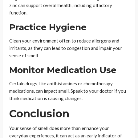
zinc can support overall health, including olfactory
function.
Practice Hygiene
Clean your environment often to reduce allergens and
irritants, as they can lead to congestion and impair your
sense of smell.
Monitor Medication Use
Certain drugs, like antihistamines or chemotherapy
medications, can impact smell. Speak to your doctor if you
think medication is causing changes.
Conclusion
Your sense of smell does more than enhance your
everyday experiences, it can act as an early indicator of