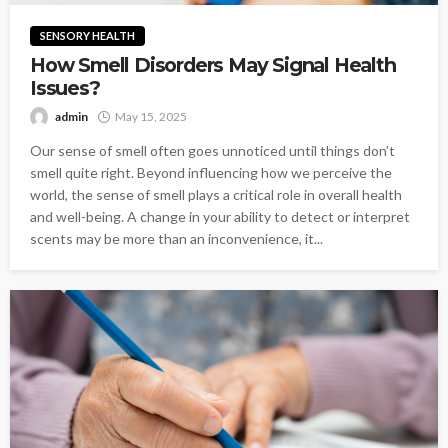
SENSORY HEALTH
How Smell Disorders May Signal Health
Issues?
admin
May 15, 2025
Our sense of smell often goes unnoticed until things don’t
smell quite right. Beyond influencing how we perceive the
world, the sense of smell plays a critical role in overall health
and well-being. A change in your ability to detect or interpret
scents may be more than an inconvenience, it...