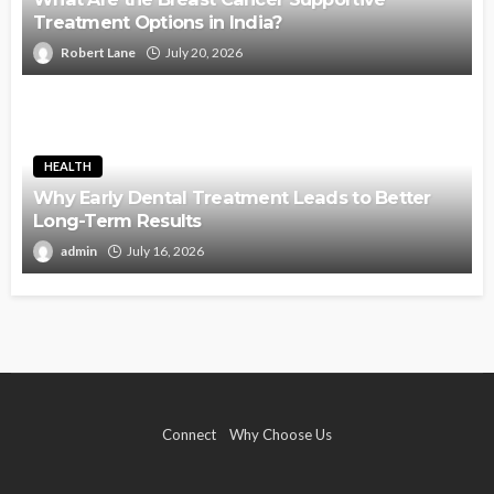
Treatment Options in India?
Robert Lane
July 20, 2026
HEALTH
Why Early Dental Treatment Leads to Better
Long-Term Results
admin
July 16, 2026
Connect
Why Choose Us