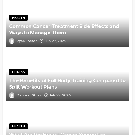
HEALTH
Common Cancer Treatment Side Effects and
Ways to Manage Them
Ryan Foster
July 27, 2026
FITNESS
The Benefits of Full Body Training Compared to
Split Workout Plans
Deborah Stiles
July 22, 2026
HEALTH
What Are the Breast Cancer Supportive