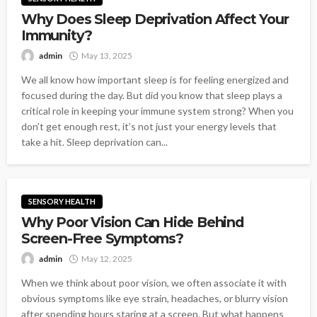
Why Does Sleep Deprivation Affect Your
Immunity?
admin
May 13, 2025
We all know how important sleep is for feeling energized and
focused during the day. But did you know that sleep plays a
critical role in keeping your immune system strong? When you
don’t get enough rest, it’s not just your energy levels that
take a hit. Sleep deprivation can...
SENSORY HEALTH
Why Poor Vision Can Hide Behind
Screen-Free Symptoms?
admin
May 12, 2025
When we think about poor vision, we often associate it with
obvious symptoms like eye strain, headaches, or blurry vision
after spending hours staring at a screen. But what happens