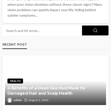
when poor vision develops without these classic signs? Many
vision problems can quietly impact your life, hiding behind
subtler symptoms...
RECENT POST
HEALTH
4 Benefits of a Dead Sea Mud Mask for
Damaged Hair and Scalp Health
admin
August 1, 2026