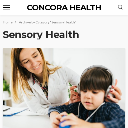
CONCORA HEALTH
Home
Archive by Category "Sensory Health"
Sensory Health