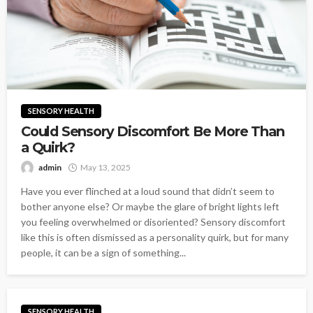
SENSORY HEALTH
Could Sensory Discomfort Be More Than
a Quirk?
admin
May 13, 2025
Have you ever flinched at a loud sound that didn’t seem to
bother anyone else? Or maybe the glare of bright lights left
you feeling overwhelmed or disoriented? Sensory discomfort
like this is often dismissed as a personality quirk, but for many
people, it can be a sign of something...
SENSORY HEALTH