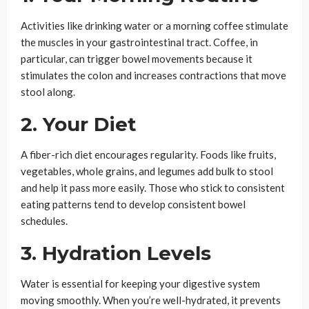
Activities like drinking water or a morning coffee stimulate
the muscles in your gastrointestinal tract. Coffee, in
particular, can trigger bowel movements because it
stimulates the colon and increases contractions that move
stool along.
2. Your Diet
A fiber-rich diet encourages regularity. Foods like fruits,
vegetables, whole grains, and legumes add bulk to stool
and help it pass more easily. Those who stick to consistent
eating patterns tend to develop consistent bowel
schedules.
3. Hydration Levels
Water is essential for keeping your digestive system
moving smoothly. When you’re well-hydrated, it prevents