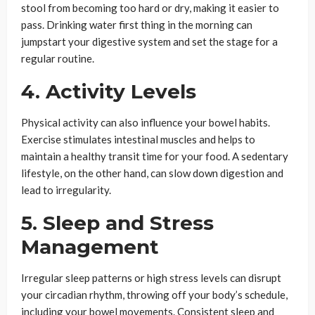
stool from becoming too hard or dry, making it easier to
pass. Drinking water first thing in the morning can
jumpstart your digestive system and set the stage for a
regular routine.
4. Activity Levels
Physical activity can also influence your bowel habits.
Exercise stimulates intestinal muscles and helps to
maintain a healthy transit time for your food. A sedentary
lifestyle, on the other hand, can slow down digestion and
lead to irregularity.
5. Sleep and Stress
Management
Irregular sleep patterns or high stress levels can disrupt
your circadian rhythm, throwing off your body’s schedule,
including your bowel movements. Consistent sleep and