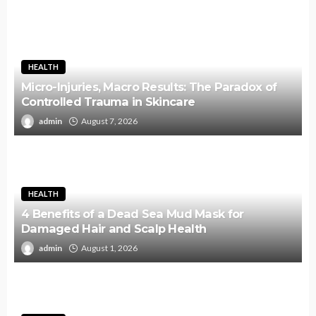
HEALTH
Micro-Injuries, Macro Results: The Paradox of
Controlled Trauma in Skincare
admin
August 7, 2026
HEALTH
4 Benefits of a Dead Sea Mud Mask for
Damaged Hair and Scalp Health
admin
August 1, 2026