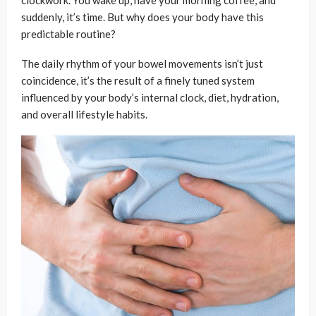
clockwork. You wake up, have your morning coffee, and
suddenly, it’s time. But why does your body have this
predictable routine?
The daily rhythm of your bowel movements isn’t just
coincidence, it’s the result of a finely tuned system
influenced by your body’s internal clock, diet, hydration,
and overall lifestyle habits.