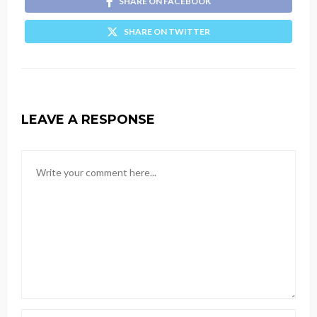
SHARE ON FACEBOOK
SHARE ON TWITTER
LEAVE A RESPONSE