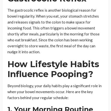
The gastrocolic reflex is another biological reason for
bowel regularity. When you eat, your stomach stretches
and releases signals to the colon to make space for
incoming food. This often triggers a bowel movement
shortly after meals, particularly in the morning for those
who eat breakfast. Since the colon has been working
overnight to store waste, the first meal of the day can
nudge it into action.
How Lifestyle Habits
Influence Pooping?
Beyond biology, your daily habits play a significant role in
when your bowel movements occur. Here are the key
factors behind your regular schedule:
1. Your Morning Routine