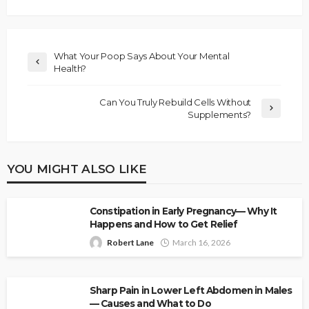
What Your Poop Says About Your Mental
Health?
Can You Truly Rebuild Cells Without
Supplements?
YOU MIGHT ALSO LIKE
Constipation in Early Pregnancy— Why It
Happens and How to Get Relief
Robert Lane
March 16, 2026
Sharp Pain in Lower Left Abdomen in Males
— Causes and What to Do