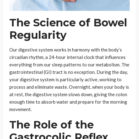
The Science of Bowel
Regularity
Our digestive system works in harmony with the body’s
circadian rhythm, a 24-hour internal clock that influences
everything from our sleep patterns to our metabolism. The
gastrointestinal (GI) tract is no exception. During the day,
your digestive system is particularly active, working to
process and eliminate waste. Overnight, when your body is
at rest, the digestive system slows down, giving the colon
enough time to absorb water and prepare for the morning
movement.
The Role of the
Gastrocolic Reflex