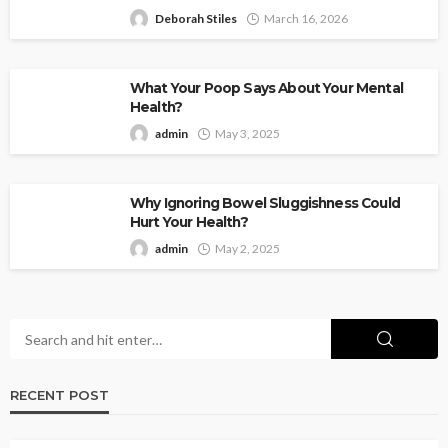
Deborah Stiles
March 16, 2026
What Your Poop Says About Your Mental
Health?
admin
May 3, 2025
Why Ignoring Bowel Sluggishness Could
Hurt Your Health?
admin
May 2, 2025
RECENT POST