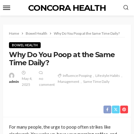
CONCORA HEALTH
Home
Bowel Health
Why Do You Poop at the Same Time Daily?
BOWEL HEALTH
Why Do You Poop at the Same
Time Daily?
Influence Pooping
Lifestyle Habits
May 4,
no
admin
Management
Same Time Daily
2025
comment
For many people, the urge to poop often strikes like