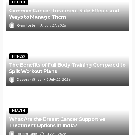
HEALTH
Common Cancer Treatment Side Effects and
Ways to Manage Them
Ryan Foster
July 27, 2026
FITNESS
The Benefits of Full Body Training Compared to
Split Workout Plans
Deborah Stiles
July 22, 2026
HEALTH
What Are the Breast Cancer Supportive
Treatment Options in India?
Robert Lane
July 20, 2026