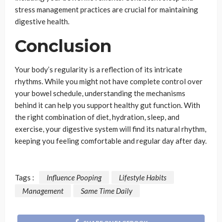
stress management practices are crucial for maintaining
digestive health.
Conclusion
Your body’s regularity is a reflection of its intricate
rhythms. While you might not have complete control over
your bowel schedule, understanding the mechanisms
behind it can help you support healthy gut function. With
the right combination of diet, hydration, sleep, and
exercise, your digestive system will find its natural rhythm,
keeping you feeling comfortable and regular day after day.
Tags :
Influence Pooping
Lifestyle Habits
Management
Same Time Daily