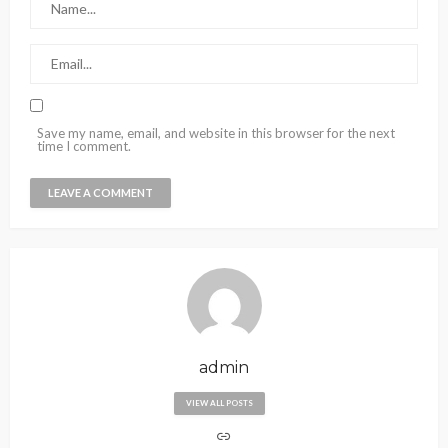
Save my name, email, and website in this browser for the next
time I comment.
admin
VIEW ALL POSTS