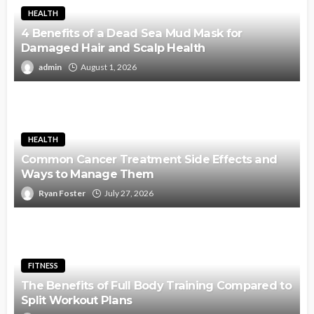
HEALTH
4 Benefits of a Dead Sea Mud Mask for
Damaged Hair and Scalp Health
admin
August 1, 2026
HEALTH
Common Cancer Treatment Side Effects and
Ways to Manage Them
Ryan Foster
July 27, 2026
FITNESS
The Benefits of Full Body Training Compared to
Split Workout Plans