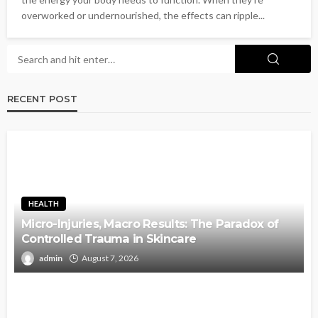
overworked or undernourished, the effects can ripple...
RECENT POST
HEALTH
Micro-Injuries, Macro Results: The Paradox of
Controlled Trauma in Skincare
admin
August 7, 2026