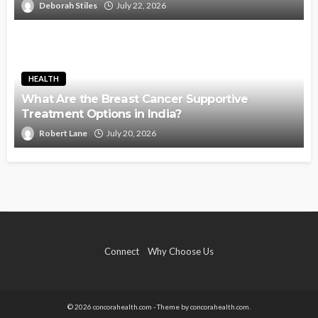
Deborah Stiles
July 22, 2026
HEALTH
What Are the Breast Cancer Supportive
Treatment Options in India?
Robert Lane
July 20, 2026
Connect
Why Choose Us
© 2026 concorahealth.com - Theme by concorahealth.com.