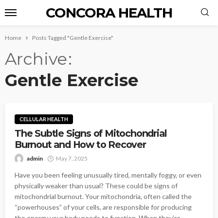
CONCORA HEALTH
Home
Posts Tagged "Gentle Exercise"
Archive
Gentle Exercise
CELLULAR HEALTH
The Subtle Signs of Mitochondrial
Burnout and How to Recover
admin
May 7, 2025
Have you been feeling unusually tired, mentally foggy, or even
physically weaker than usual? These could be signs of
mitochondrial burnout. Your mitochondria, often called the
“powerhouses” of your cells, are responsible for producing
the energy your body needs to function. When they’re